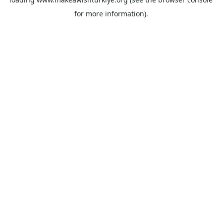
for more information).