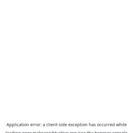
Application error: a
client
-side exception has occurred while
loading
www.makeawishturkiye.org
(see the
browser console